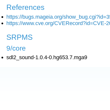
References
https://bugs.mageia.org/show_bug.cgi?id=
https://www.cve.org/CVERecord?id=CVE-2
SRPMS
9/core
sdl2_sound-1.0.4-0.hg653.7.mga9