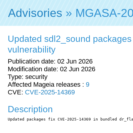
Advisories
» MGASA-20
Updated sdl2_sound packages f
vulnerability
Publication date: 02 Jun 2026
Modification date: 02 Jun 2026
Type: security
Affected Mageia releases :
9
CVE:
CVE-2025-14369
Description
Updated packages fix CVE-2025-14369 in bundled dr_fla