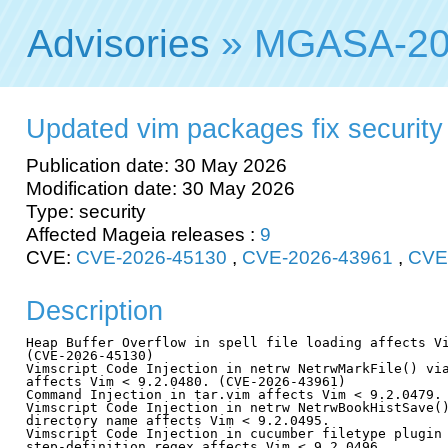
Advisories
» MGASA-20
Updated vim packages fix security v
Publication date: 30 May 2026
Modification date: 30 May 2026
Type: security
Affected Mageia releases :
9
CVE:
CVE-2026-45130
,
CVE-2026-43961
,
CVE
Description
Heap Buffer Overflow in spell file loading affects Vi
(CVE-2026-45130)

Vimscript Code Injection in netrw NetrwMarkFile() via
affects Vim < 9.2.0480. (CVE-2026-43961)

Command Injection in tar.vim affects Vim < 9.2.0479. 
Vimscript Code Injection in netrw NetrwBookHistSave()
directory name affects Vim < 9.2.0495.

Vimscript Code Injection in cucumber filetype plugin 
step-definition regex affects Vim < 9.2.0496.
