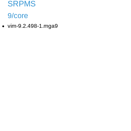
SRPMS
9/core
vim-9.2.498-1.mga9