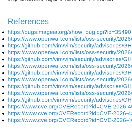
References
https://bugs.mageia.org/show_bug.cgi?id=35490
https://www.openwall.com/lists/oss-security/2026
https://github.com/vim/vim/security/advisories/G
https://www.openwall.com/lists/oss-security/2026
https://github.com/vim/vim/security/advisories/G
https://www.openwall.com/lists/oss-security/2026
https://github.com/vim/vim/security/advisories/
https://www.openwall.com/lists/oss-security/2026
https://github.com/vim/vim/security/advisories/
https://www.openwall.com/lists/oss-security/2026
https://github.com/vim/vim/security/advisories
https://www.cve.org/CVERecord?id=CVE-2026-
https://www.cve.org/CVERecord?id=CVE-2026-
https://www.cve.org/CVERecord?id=CVE-2026-