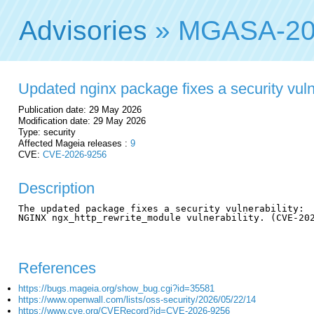
Advisories
» MGASA-20
Updated nginx package fixes a security vuln
Publication date: 29 May 2026
Modification date: 29 May 2026
Type: security
Affected Mageia releases :
9
CVE:
CVE-2026-9256
Description
The updated package fixes a security vulnerability:

NGINX ngx_http_rewrite_module vulnerability. (CVE-202
References
https://bugs.mageia.org/show_bug.cgi?id=35581
https://www.openwall.com/lists/oss-security/2026/05/22/14
https://www.cve.org/CVERecord?id=CVE-2026-9256