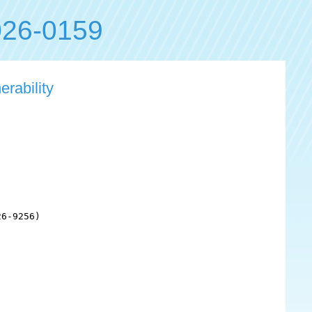
26-0159
erability
6-9256)
