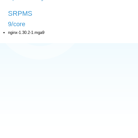
SRPMS
9/core
nginx-1.30.2-1.mga9