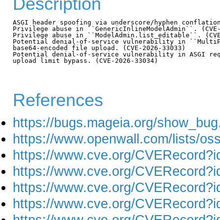
Description
ASGI header spoofing via underscore/hyphen conflation
Privilege abuse in ``GenericInlineModelAdmin``. (CVE-
Privilege abuse in ``ModelAdmin.list_editable``. (CVE
Potential denial-of-service vulnerability in ``MultiP
base64-encoded file upload. (CVE-2026-33033)

Potential denial-of-service vulnerability in ASGI req
upload limit bypass. (CVE-2026-33034)

References
https://bugs.mageia.org/show_bug
https://www.openwall.com/lists/os
https://www.cve.org/CVERecord?
https://www.cve.org/CVERecord?
https://www.cve.org/CVERecord?
https://www.cve.org/CVERecord?