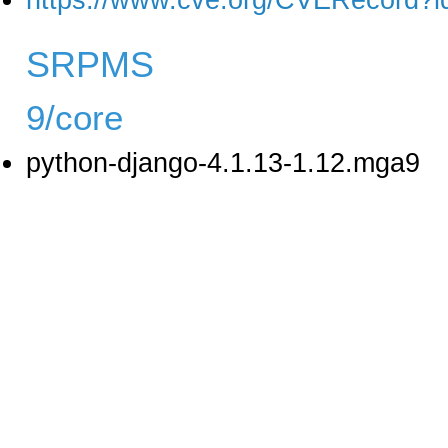
https://www.cve.org/CVERecord?
SRPMS
9/core
python-django-4.1.13-1.12.mga9