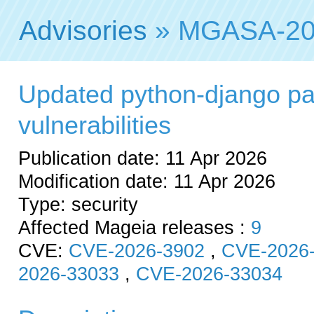
Advisories
» MGASA-20
Updated python-django pac
vulnerabilities
Publication date: 11 Apr 2026
Modification date: 11 Apr 2026
Type: security
Affected Mageia releases :
9
CVE:
CVE-2026-3902
,
CVE-2026
2026-33033
,
CVE-2026-33034