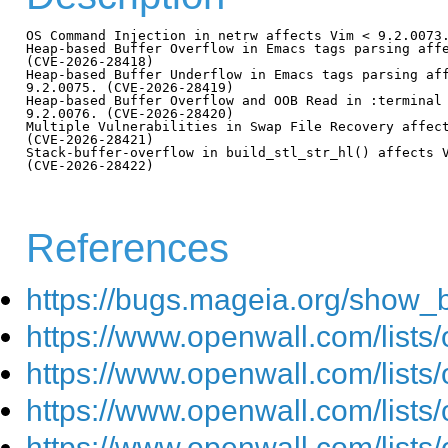
OS Command Injection in netrw affects Vim < 9.2.0073.
Heap-based Buffer Overflow in Emacs tags parsing affe
(CVE-2026-28418)

Heap-based Buffer Underflow in Emacs tags parsing aff
9.2.0075. (CVE-2026-28419)

Heap-based Buffer Overflow and OOB Read in :terminal 
9.2.0076. (CVE-2026-28420)

Multiple Vulnerabilities in Swap File Recovery affect
(CVE-2026-28421)

Stack-buffer-overflow in build_stl_str_hl() affects V
(CVE-2026-28422)

References
https://bugs.mageia.org/show_
https://www.openwall.com/lists/
https://www.openwall.com/lists/
https://www.openwall.com/lists/
https://www.openwall.com/lists/