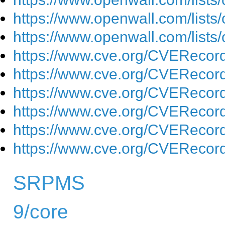
https://www.openwall.com/lists
https://www.openwall.com/lists
https://www.cve.org/CVEReco
https://www.cve.org/CVEReco
https://www.cve.org/CVEReco
https://www.cve.org/CVEReco
https://www.cve.org/CVEReco
https://www.cve.org/CVEReco
SRPMS
9/core