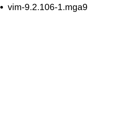
vim-9.2.106-1.mga9