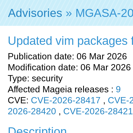
Advisories
» MGASA-20
Updated vim packages fix
Publication date: 06 Mar 2026
Modification date: 06 Mar 2026
Type: security
Affected Mageia releases :
9
CVE:
CVE-2026-28417
,
CVE-2
2026-28420
,
CVE-2026-28421
Description