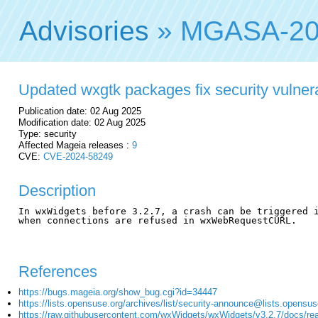
Advisories
» MGASA-20
Updated wxgtk packages fix security vulnera
Publication date: 02 Aug 2025
Modification date: 02 Aug 2025
Type: security
Affected Mageia releases :
9
CVE:
CVE-2024-58249
Description
In wxWidgets before 3.2.7, a crash can be triggered i
when connections are refused in wxWebRequestCURL.

References
https://bugs.mageia.org/show_bug.cgi?id=34447
https://lists.opensuse.org/archives/list/security-announce@list
https://raw.githubusercontent.com/wxWidgets/wxWidgets/v3.2.7/docs/re