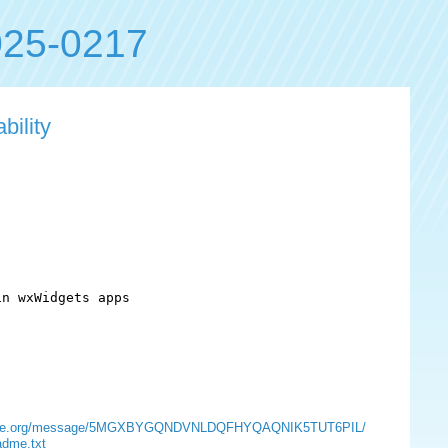
25-0217
bility
n wxWidgets apps

s.opensuse.org/message/5MGXBYGQNDVNLDQFHYQAQNIK5TUT6PIL/
adme.txt