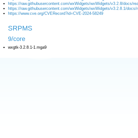
https://raw.githubusercontent.com/wxWidgets/wxWidgets/v3.2.8/docs/re
https://raw.githubusercontent.com/wxWidgets/wxWidgets/v3.2.8.1/docs/
https://www.cve.org/CVERecord?id=CVE-2024-58249
SRPMS
9/core
wxgtk-3.2.8.1-1.mga9