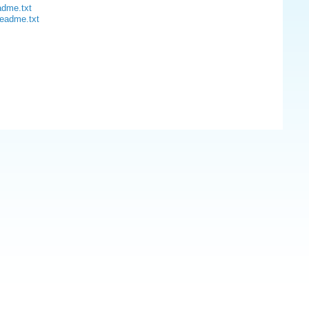
adme.txt
readme.txt