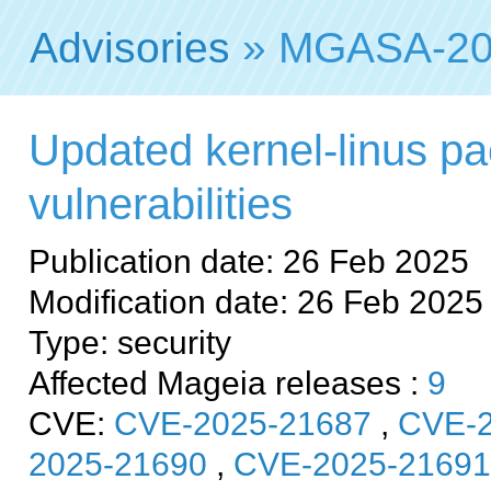
Advisories
» MGASA-20
Updated kernel-linus pa
vulnerabilities
Publication date: 26 Feb 2025
Modification date: 26 Feb 2025
Type: security
Affected Mageia releases :
9
CVE:
CVE-2025-21687
,
CVE-2
2025-21690
,
CVE-2025-21691