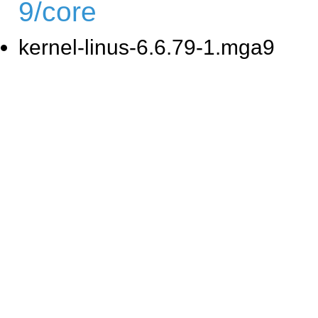
9/core
kernel-linus-6.6.79-1.mga9