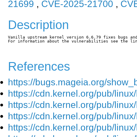
21699
,
CVE-2025-21700
,
CVE
Description
Vanilla upstream kernel version 6.6.79 fixes bugs and
For information about the vulnerabilities see the lin
References
https://bugs.mageia.org/show_
https://cdn.kernel.org/pub/linu
https://cdn.kernel.org/pub/linu
https://cdn.kernel.org/pub/linu
https://cdn.kernel.org/pub/linu