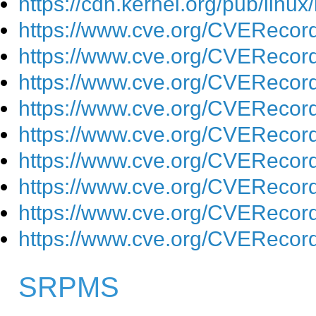
https://cdn.kernel.org/pub/linu
https://www.cve.org/CVEReco
https://www.cve.org/CVEReco
https://www.cve.org/CVEReco
https://www.cve.org/CVEReco
https://www.cve.org/CVEReco
https://www.cve.org/CVEReco
https://www.cve.org/CVEReco
https://www.cve.org/CVEReco
https://www.cve.org/CVEReco
SRPMS