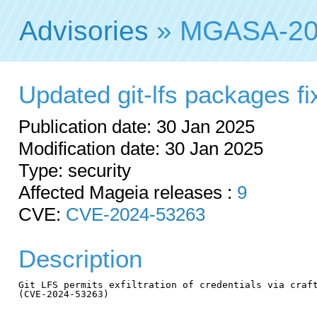
Advisories
» MGASA-20
Updated git-lfs packages fix
Publication date: 30 Jan 2025
Modification date: 30 Jan 2025
Type: security
Affected Mageia releases :
9
CVE:
CVE-2024-53263
Description
Git LFS permits exfiltration of credentials via craft
(CVE-2024-53263)
