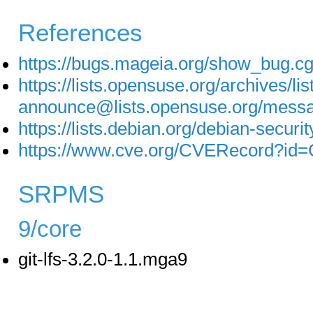
References
https://bugs.mageia.org/show_bug.c
https://lists.opensuse.org/archives/lis
announce@lists.opensuse.org/
https://lists.debian.org/debian-secu
https://www.cve.org/CVERecord?id
SRPMS
9/core
git-lfs-3.2.0-1.1.mga9