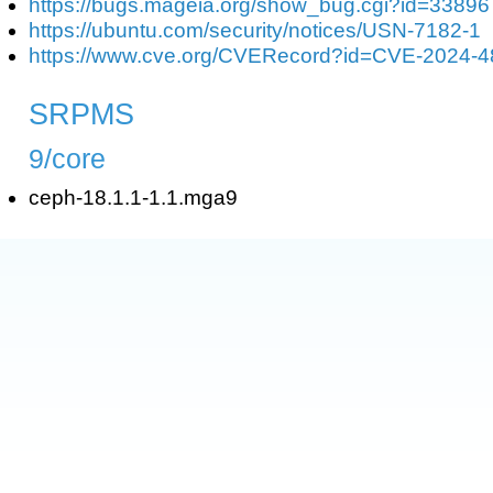
https://bugs.mageia.org/show_bug.cgi?id=33896
https://ubuntu.com/security/notices/USN-7182-1
https://www.cve.org/CVERecord?id=CVE-2024-
SRPMS
9/core
ceph-18.1.1-1.1.mga9