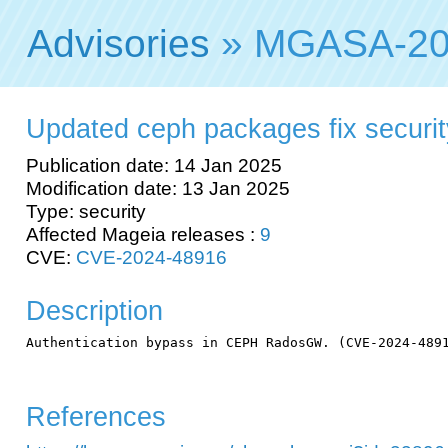
Advisories
» MGASA-20
Updated ceph packages fix security
Publication date: 14 Jan 2025
Modification date: 13 Jan 2025
Type: security
Affected Mageia releases :
9
CVE:
CVE-2024-48916
Description
Authentication bypass in CEPH RadosGW. (CVE-2024-4891
References