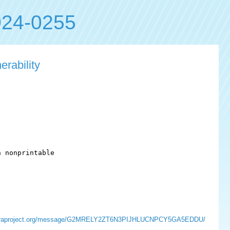
24-0255
rability
 nonprintable

sts.fedoraproject.org/message/G2MRELY2ZT6N3PIJHLUCNPCY5GA5EDDU/