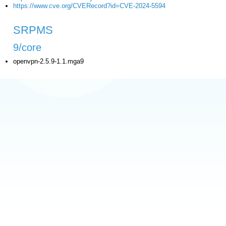
https://www.cve.org/CVERecord?id=CVE-2024-5594
SRPMS
9/core
openvpn-2.5.9-1.1.mga9