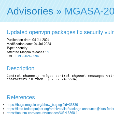
Advisories
» MGASA-20
Updated openvpn packages fix security vulne
Publication date: 04 Jul 2024
Modification date: 04 Jul 2024
Type: security
Affected Mageia releases :
9
CVE:
CVE-2024-5594
Description
Control channel: refuse control channel messages with
characters in them. (CVE-2024-5594)

References
https://bugs.mageia.org/show_bug.cgi?id=33336
https://lists.fedoraproject.org/archives/list/package-announce@li
https://ubuntu.com/security/notices/USN-6860-1