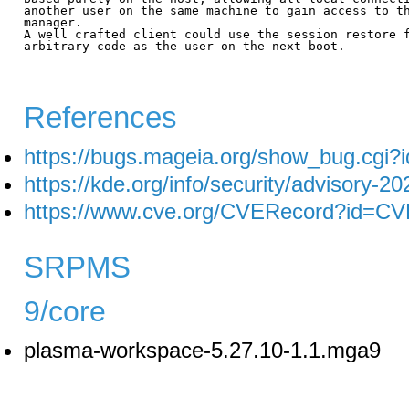
another user on the same machine to gain access to th
manager.

A well crafted client could use the session restore f
arbitrary code as the user on the next boot.

References
https://bugs.mageia.org/show_bug.cgi?
https://kde.org/info/security/advisory-2
https://www.cve.org/CVERecord?id=C
SRPMS
9/core
plasma-workspace-5.27.10-1.1.mga9