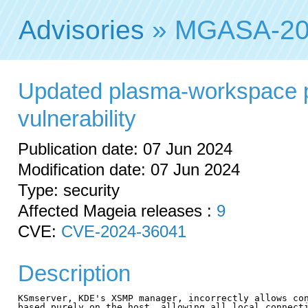
Advisories
» MGASA-20
Updated plasma-workspace p
vulnerability
Publication date: 07 Jun 2024
Modification date: 07 Jun 2024
Type: security
Affected Mageia releases :
9
CVE:
CVE-2024-36041
Description
KSmserver, KDE's XSMP manager, incorrectly allows con
based purely on the host, allowing all local connecti