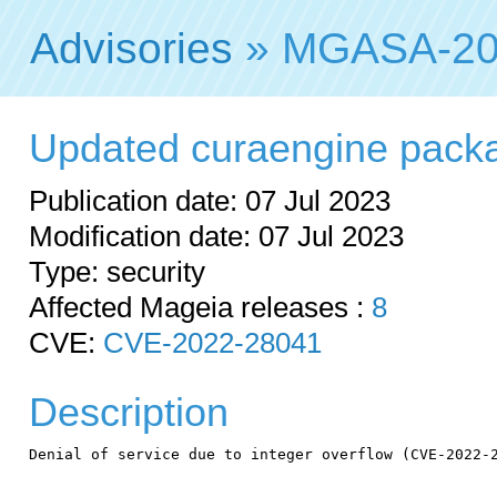
Advisories
» MGASA-20
Updated curaengine package
Publication date: 07 Jul 2023
Modification date: 07 Jul 2023
Type: security
Affected Mageia releases :
8
CVE:
CVE-2022-28041
Description
Denial of service due to integer overflow (CVE-2022-2