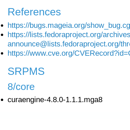
References
https://bugs.mageia.org/show_bug.c
https://lists.fedoraproject.org/archive
announce@lists.fedoraproject.o
https://www.cve.org/CVERecord?id
SRPMS
8/core
curaengine-4.8.0-1.1.1.mga8