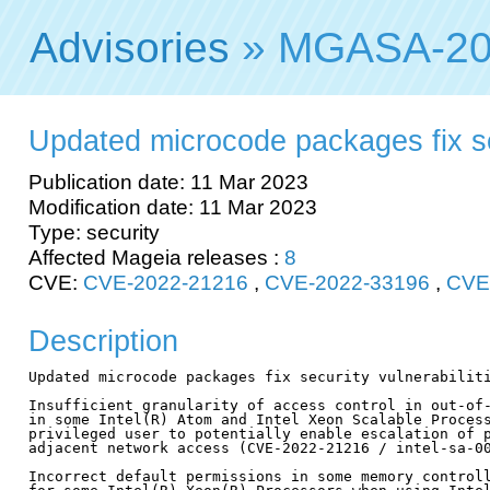
Advisories
» MGASA-20
Updated microcode packages fix sec
Publication date: 11 Mar 2023
Modification date: 11 Mar 2023
Type: security
Affected Mageia releases :
8
CVE:
CVE-2022-21216
,
CVE-2022-33196
,
CVE
Description
Updated microcode packages fix security vulnerabiliti
Insufficient granularity of access control in out-of-
in some Intel(R) Atom and Intel Xeon Scalable Process
privileged user to potentially enable escalation of p
adjacent network access (CVE-2022-21216 / intel-sa-00
Incorrect default permissions in some memory controll