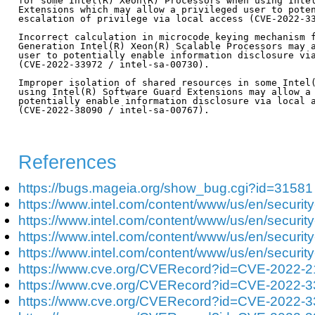
for some Intel(R) Xeon(R) Processors when using Intel
Extensions which may allow a privileged user to poten
escalation of privilege via local access (CVE-2022-33
Incorrect calculation in microcode keying mechanism f
Generation Intel(R) Xeon(R) Scalable Processors may a
user to potentially enable information disclosure via
(CVE-2022-33972 / intel-sa-00730).

Improper isolation of shared resources in some Intel(
using Intel(R) Software Guard Extensions may allow a 
potentially enable information disclosure via local a
(CVE-2022-38090 / intel-sa-00767).

References
https://bugs.mageia.org/show_bug.cgi?id=31581
https://www.intel.com/content/www/us/en/security
https://www.intel.com/content/www/us/en/security
https://www.intel.com/content/www/us/en/security
https://www.intel.com/content/www/us/en/security
https://www.cve.org/CVERecord?id=CVE-2022-
https://www.cve.org/CVERecord?id=CVE-2022-
https://www.cve.org/CVERecord?id=CVE-2022-