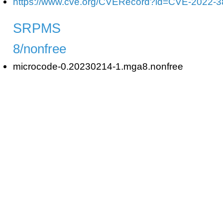
https://www.cve.org/CVERecord?id=CVE-2022-
SRPMS
8/nonfree
microcode-0.20230214-1.mga8.nonfree