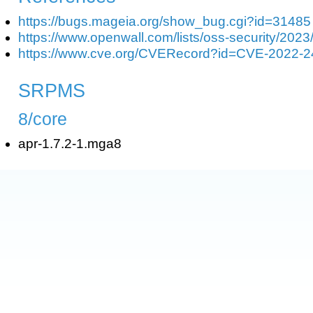
https://bugs.mageia.org/show_bug.cgi?id=31485
https://www.openwall.com/lists/oss-security/2023
https://www.cve.org/CVERecord?id=CVE-2022-
SRPMS
8/core
apr-1.7.2-1.mga8