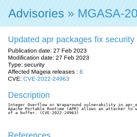
Advisories
» MGASA-20
Updated apr packages fix security v
Publication date: 27 Feb 2023
Modification date: 27 Feb 2023
Type: security
Affected Mageia releases :
8
CVE:
CVE-2022-24963
Description
Integer Overflow or Wraparound vulnerability in apr_e
Apache Portable Runtime (APR) allows an attacker to w
of a buffer. (CVE-2022-24963)

References