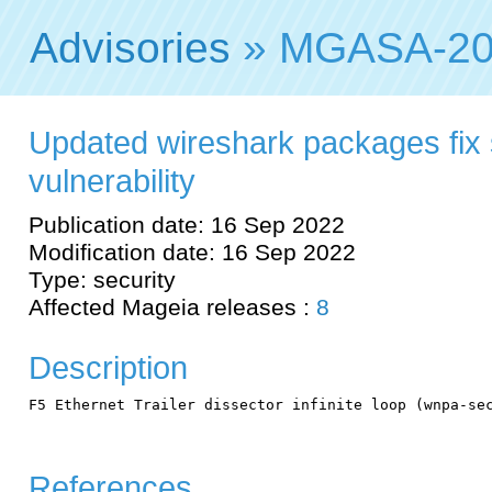
Advisories
» MGASA-20
Updated wireshark packages fix 
vulnerability
Publication date: 16 Sep 2022
Modification date: 16 Sep 2022
Type: security
Affected Mageia releases :
8
Description
F5 Ethernet Trailer dissector infinite loop (wnpa-sec
References