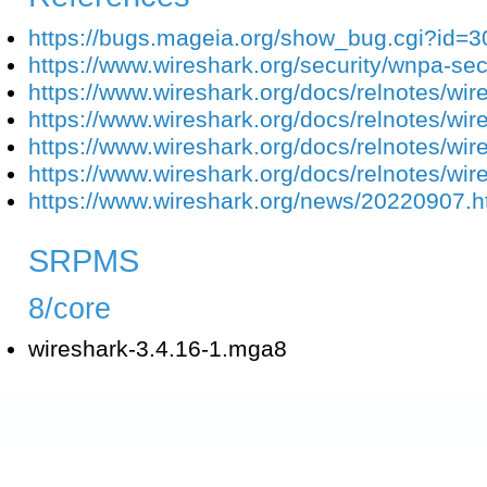
https://bugs.mageia.org/show_bug.cgi?id=
https://www.wireshark.org/security/wnpa-se
https://www.wireshark.org/docs/relnotes/wir
https://www.wireshark.org/docs/relnotes/wir
https://www.wireshark.org/docs/relnotes/wir
https://www.wireshark.org/docs/relnotes/wir
https://www.wireshark.org/news/20220907.h
SRPMS
8/core
wireshark-3.4.16-1.mga8