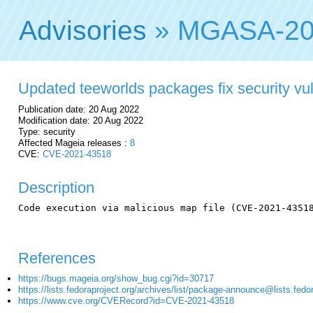
Advisories
» MGASA-20
Updated teeworlds packages fix security vul
Publication date: 20 Aug 2022
Modification date: 20 Aug 2022
Type: security
Affected Mageia releases :
8
CVE:
CVE-2021-43518
Description
Code execution via malicious map file (CVE-2021-43518
References
https://bugs.mageia.org/show_bug.cgi?id=30717
https://lists.fedoraproject.org/archives/list/package-announce@lis
https://www.cve.org/CVERecord?id=CVE-2021-43518