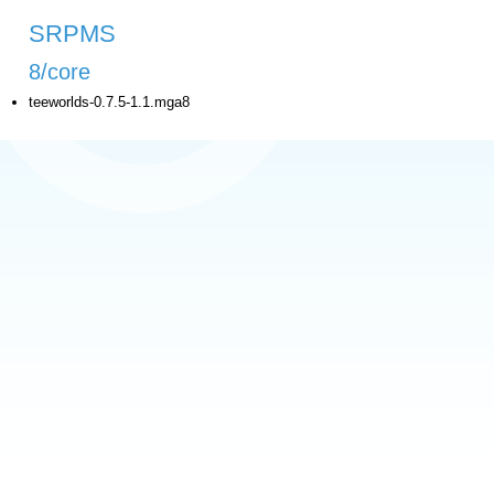
SRPMS
8/core
teeworlds-0.7.5-1.1.mga8