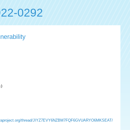
22-0292
nerability
)

ts.fedoraproject.org/thread/JIYZ7EVY6NZBM7FQF6GVUARYO6MKSEAT/