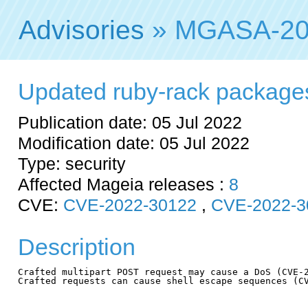
Advisories
» MGASA-20
Updated ruby-rack packages f
Publication date: 05 Jul 2022
Modification date: 05 Jul 2022
Type: security
Affected Mageia releases :
8
CVE:
CVE-2022-30122
,
CVE-2022-3
Description
Crafted multipart POST request may cause a DoS (CVE-2
Crafted requests can cause shell escape sequences (CV