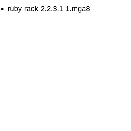
ruby-rack-2.2.3.1-1.mga8