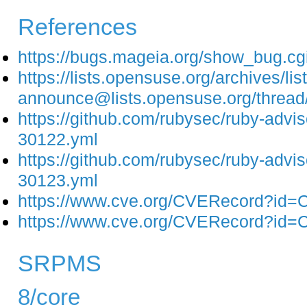
References
https://bugs.mageia.org/show_bug.c
https://lists.opensuse.org/archives/list
announce@lists.opensuse.org/t
https://github.com/rubysec/ruby-adv
30122.yml
https://github.com/rubysec/ruby-adv
30123.yml
https://www.cve.org/CVERecord?id
https://www.cve.org/CVERecord?id
SRPMS
8/core