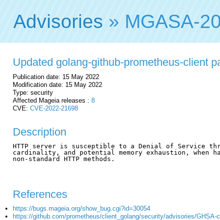
Advisories
» MGASA-20
Updated golang-github-prometheus-client pac
Publication date: 15 May 2022
Modification date: 15 May 2022
Type: security
Affected Mageia releases :
8
CVE:
CVE-2022-21698
Description
HTTP server is susceptible to a Denial of Service thr
cardinality, and potential memory exhaustion, when ha
non-standard HTTP methods.

References
https://bugs.mageia.org/show_bug.cgi?id=30054
https://github.com/prometheus/client_golang/security/advisories/GHSA-c