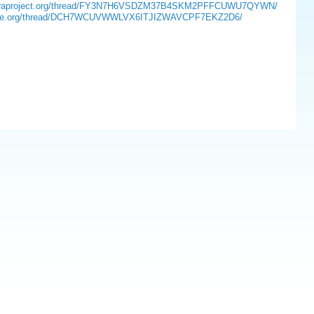
sts.fedoraproject.org/thread/FY3N7H6VSDZM37B4SKM2PFFCUWU7QYWN/
.opensuse.org/thread/DCH7WCUVWWLVX6ITJIZWAVCPF7EKZ2D6/