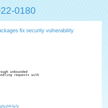
22-0180
kages fix security vulnerability
ough unbounded

ndling requests with

g3q-j54f-5p7p