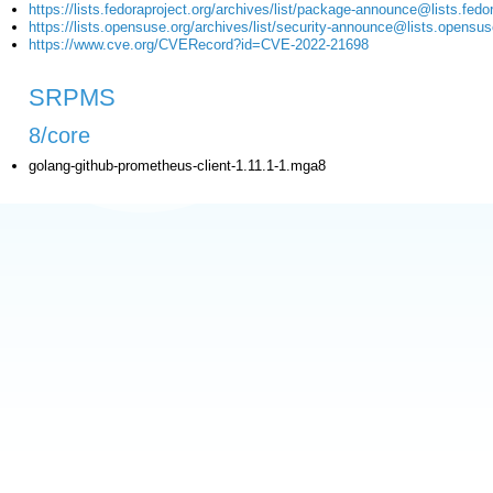
https://lists.fedoraproject.org/archives/list/package-announce@li
https://lists.opensuse.org/archives/list/security-announce@lists
https://www.cve.org/CVERecord?id=CVE-2022-21698
SRPMS
8/core
golang-github-prometheus-client-1.11.1-1.mga8