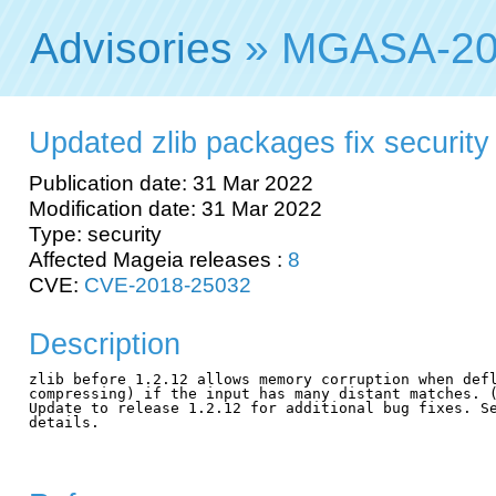
Advisories
» MGASA-20
Updated zlib packages fix security 
Publication date: 31 Mar 2022
Modification date: 31 Mar 2022
Type: security
Affected Mageia releases :
8
CVE:
CVE-2018-25032
Description
zlib before 1.2.12 allows memory corruption when defl
compressing) if the input has many distant matches. (
Update to release 1.2.12 for additional bug fixes. Se
details.
