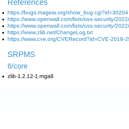
References
https://bugs.mageia.org/show_bug.cgi?id=30204
https://www.openwall.com/lists/oss-security/2022
https://www.openwall.com/lists/oss-security/2022
https://www.zlib.net/ChangeLog.txt
https://www.cve.org/CVERecord?id=CVE-2018-
SRPMS
8/core
zlib-1.2.12-1.mga8