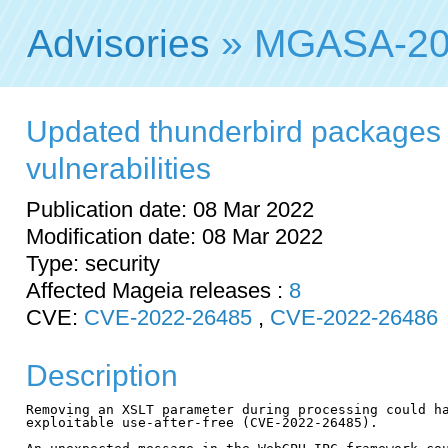
Advisories
» MGASA-20
Updated thunderbird packages f
vulnerabilities
Publication date: 08 Mar 2022
Modification date: 08 Mar 2022
Type: security
Affected Mageia releases :
8
CVE:
CVE-2022-26485
,
CVE-2022-26486
Description
Removing an XSLT parameter during processing could ha
exploitable use-after-free (CVE-2022-26485).
