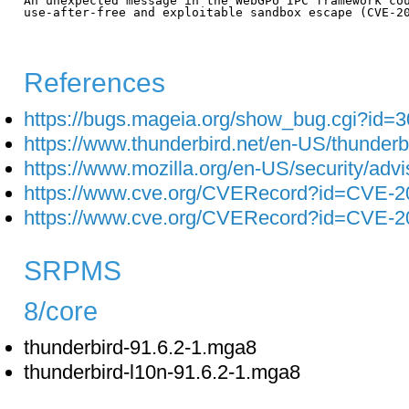
An unexpected message in the WebGPU IPC framework cou
use-after-free and exploitable sandbox escape (CVE-20
References
https://bugs.mageia.org/show_bug.cgi?id=
https://www.thunderbird.net/en-US/thunderb
https://www.mozilla.org/en-US/security/adv
https://www.cve.org/CVERecord?id=CVE-2
https://www.cve.org/CVERecord?id=CVE-2
SRPMS
8/core
thunderbird-91.6.2-1.mga8
thunderbird-l10n-91.6.2-1.mga8