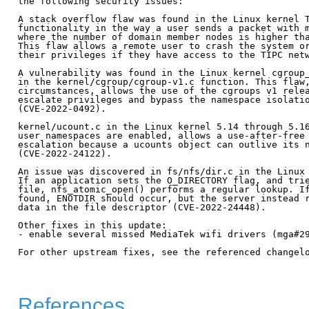
the following security issues:

A stack overflow flaw was found in the Linux kernel T
functionality in the way a user sends a packet with m
where the number of domain member nodes is higher tha
This flaw allows a remote user to crash the system or
their privileges if they have access to the TIPC netw
A vulnerability was found in the Linux kernel cgroup_
in the kernel/cgroup/cgroup-v1.c function. This flaw,
circumstances, allows the use of the cgroups v1 relea
escalate privileges and bypass the namespace isolatio
(CVE-2022-0492).

kernel/ucount.c in the Linux kernel 5.14 through 5.16
user namespaces are enabled, allows a use-after-free 
escalation because a ucounts object can outlive its n
(CVE-2022-24122).

An issue was discovered in fs/nfs/dir.c in the Linux 
If an application sets the O_DIRECTORY flag, and trie
file, nfs_atomic_open() performs a regular lookup. If
found, ENOTDIR should occur, but the server instead r
data in the file descriptor (CVE-2022-24448).

Other fixes in this update:

- enable several missed MediaTek wifi drivers (mga#29
For other upstream fixes, see the referenced changelo
References