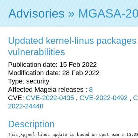
Advisories
» MGASA-20
Updated kernel-linus packages f
vulnerabilities
Publication date: 15 Feb 2022
Modification date: 28 Feb 2022
Type: security
Affected Mageia releases :
8
CVE:
CVE-2022-0435
,
CVE-2022-0492
,
C
2022-24448
Description
This kernel-linus update is based on upstream 5.15.23