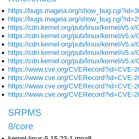
https://bugs.mageia.org/show_bug.cgi?id=
https://bugs.mageia.org/show_bug.cgi?id=
https://cdn.kernel.org/pub/linux/kernel/v5.
https://cdn.kernel.org/pub/linux/kernel/v5.
https://cdn.kernel.org/pub/linux/kernel/v5.
https://cdn.kernel.org/pub/linux/kernel/v5.
https://cdn.kernel.org/pub/linux/kernel/v5.
https://www.cve.org/CVERecord?id=CVE-2
https://www.cve.org/CVERecord?id=CVE-2
https://www.cve.org/CVERecord?id=CVE-2
https://www.cve.org/CVERecord?id=CVE-2
SRPMS
8/core
kernel-linus-5.15.23-1.mga8