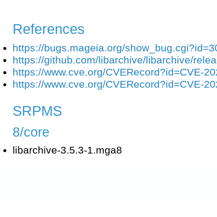
References
https://bugs.mageia.org/show_bug.cgi?id=
https://github.com/libarchive/libarchive/rele
https://www.cve.org/CVERecord?id=CVE-2
https://www.cve.org/CVERecord?id=CVE-2
SRPMS
8/core
libarchive-3.5.3-1.mga8