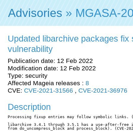
Advisories
» MGASA-20
Updated libarchive packages fix 
vulnerability
Publication date: 12 Feb 2022
Modification date: 12 Feb 2022
Type: security
Affected Mageia releases :
8
CVE:
CVE-2021-31566
,
CVE-2021-36976
Description
Processing fixup entries may follow symbolic links. (
libarchive 3.4.1 through 3.5.1 has a use-after-free i
from do_uncompress_block and process_block). (CVE-202