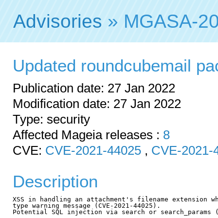
Advisories
» MGASA-20
Updated roundcubemail pack
Publication date: 27 Jan 2022
Modification date: 27 Jan 2022
Type: security
Affected Mageia releases :
8
CVE:
CVE-2021-44025
,
CVE-2021-
Description
XSS in handling an attachment's filename extension wh
type warning message (CVE-2021-44025).

Potential SQL injection via search or search_params (