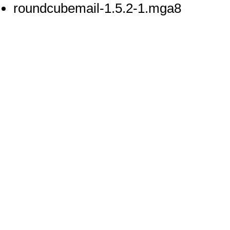
roundcubemail-1.5.2-1.mga8