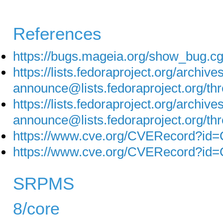
References
https://bugs.mageia.org/show_bug.c
https://lists.fedoraproject.org/archive
announce@lists.fedoraproject.o
https://lists.fedoraproject.org/archive
announce@lists.fedoraproject.or
https://www.cve.org/CVERecord?id
https://www.cve.org/CVERecord?id
SRPMS
8/core