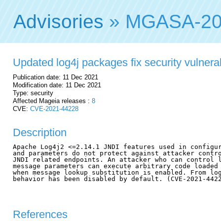
Advisories
» MGASA-20
Updated log4j packages fix security vulnerab
Publication date: 11 Dec 2021
Modification date: 11 Dec 2021
Type: security
Affected Mageia releases :
8
CVE:
CVE-2021-44228
Description
Apache Log4j2 <=2.14.1 JNDI features used in configur
and parameters do not protect against attacker contro
JNDI related endpoints. An attacker who can control l
message parameters can execute arbitrary code loaded 
when message lookup substitution is enabled. From log
behavior has been disabled by default. (CVE-2021-4422
References