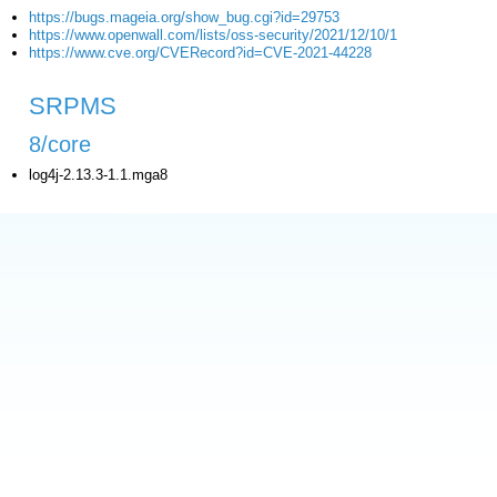
https://bugs.mageia.org/show_bug.cgi?id=29753
https://www.openwall.com/lists/oss-security/2021/12/10/1
https://www.cve.org/CVERecord?id=CVE-2021-44228
SRPMS
8/core
log4j-2.13.3-1.1.mga8