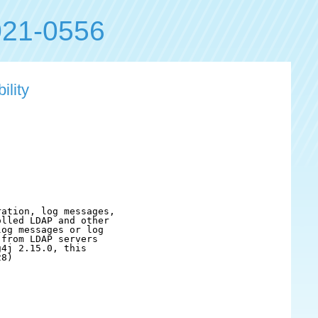
21-0556
ility
ation, log messages,

lled LDAP and other

og messages or log

from LDAP servers

4j 2.15.0, this

8)
