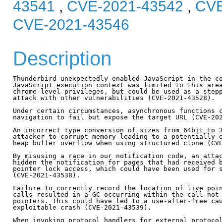
43541
,
CVE-2021-43542
,
CVE
CVE-2021-43546
Description
Thunderbird unexpectedly enabled JavaScript in the co
JavaScript execution context was limited to this area
chrome-level privileges, but could be used as a stepp
attack with other vulnerabilities (CVE-2021-43528).

Under certain circumstances, asynchronous functions c
navigation to fail but expose the target URL (CVE-202
An incorrect type conversion of sizes from 64bit to 3
attacker to corrupt memory leading to a potentially e
heap buffer overflow when using structured clone (CVE
By misusing a race in our notification code, an attac
hidden the notification for pages that had received b
pointer lock access, which could have been used for s
(CVE-2021-43538).

Failure to correctly record the location of live poin
calls resulted in a GC occurring within the call not 
pointers. This could have led to a use-after-free cau
exploitable crash (CVE-2021-43539).                  
When invoking protocol handlers for external protocol