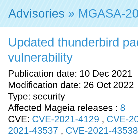
Advisories
» MGASA-20
Updated thunderbird pac
vulnerability
Publication date: 10 Dec 2021
Modification date: 26 Oct 2022
Type: security
Affected Mageia releases :
8
CVE:
CVE-2021-4129
,
CVE-20
2021-43537
,
CVE-2021-43538