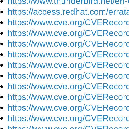
https://www.thunderbird.net/en
https://access.redhat.com/err
https://www.cve.org/CVEReco
https://www.cve.org/CVEReco
https://www.cve.org/CVEReco
https://www.cve.org/CVEReco
https://www.cve.org/CVEReco
https://www.cve.org/CVEReco
https://www.cve.org/CVEReco
https://www.cve.org/CVEReco
https://www.cve.org/CVEReco
https://www.cve.org/CVEReco
https://www.cve.org/CVEReco