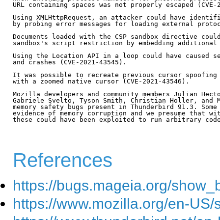
URL containing spaces was not properly escaped (CVE-2
Using XMLHttpRequest, an attacker could have identifi
by probing error messages for loading external protoc
Documents loaded with the CSP sandbox directive could
sandbox's script restriction by embedding additional 
Using the Location API in a loop could have caused se
and crashes (CVE-2021-43545).

It was possible to recreate previous cursor spoofing 
with a zoomed native cursor (CVE-2021-43546).

Mozilla developers and community members Julian Hecto
Gabriele Svelto, Tyson Smith, Christian Holler, and M
memory safety bugs present in Thunderbird 91.3. Some 
evidence of memory corruption and we presume that wit
these could have been exploited to run arbitrary code
References
https://bugs.mageia.org/show_
https://www.mozilla.org/en-US/