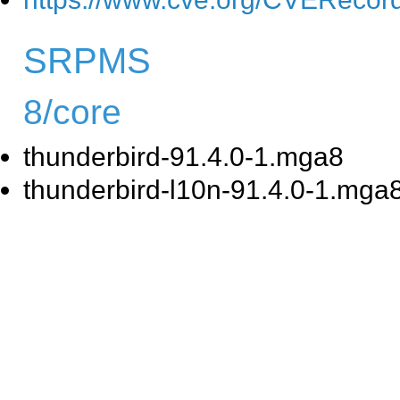
SRPMS
8/core
thunderbird-91.4.0-1.mga8
thunderbird-l10n-91.4.0-1.mga