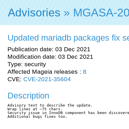
Advisories
» MGASA-20
Updated mariadb packages fix sec
Publication date: 03 Dec 2021
Modification date: 03 Dec 2021
Type: security
Affected Mageia releases :
8
CVE:
CVE-2021-35604
Description
Advisory text to describe the update.

Wrap lines at ~75 chars.

Security issue in InnoDB component has been discovere
Additional bugs fixes too.
