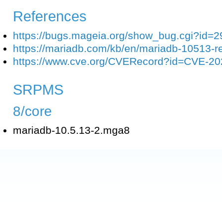
References
https://bugs.mageia.org/show_bug.cgi?id=
https://mariadb.com/kb/en/mariadb-10513-r
https://www.cve.org/CVERecord?id=CVE-2
SRPMS
8/core
mariadb-10.5.13-2.mga8