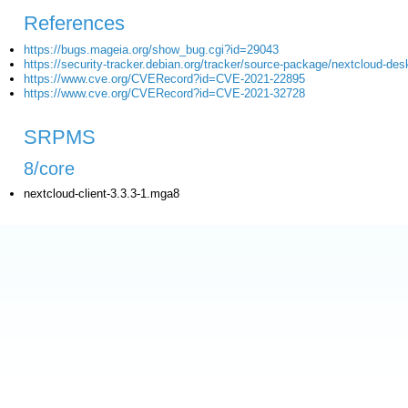
References
https://bugs.mageia.org/show_bug.cgi?id=29043
https://security-tracker.debian.org/tracker/source-package/nextcloud-des
https://www.cve.org/CVERecord?id=CVE-2021-22895
https://www.cve.org/CVERecord?id=CVE-2021-32728
SRPMS
8/core
nextcloud-client-3.3.3-1.mga8