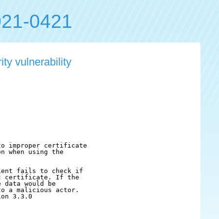
21-0421
ty vulnerability
o improper certificate

n when using the

ent fails to check if

 certificate. If the

 data would be

o a malicious actor.

on 3.3.0
