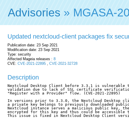
Advisories
» MGASA-20
Updated nextcloud-client packages fix securi
Publication date: 23 Sep 2021
Modification date: 23 Sep 2021
Type: security
Affected Mageia releases :
8
CVE:
CVE-2021-22895
,
CVE-2021-32728
Description
Nextcloud Desktop Client before 3.3.1 is vulnerable t
validation due to lack of SSL certificate verificatio
"Register with a Provider" flow. (CVE-2021-22895)

In versions prior to 3.3.0, the Nextcloud Desktop cli
a private key belongs to previously downloaded public
Nextcloud instance serves a malicious public key, the
encrypted for this key and thus could be accessible t
This issue is fixed in Nextcloud Desktop Client versi