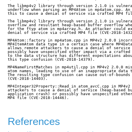
The libmp4v2 library through version 2.1.0 is vulnera
underflow when parsing an MP4Atom in mp4atom.cpp. An 
this to cause a denial of service via crafted MP4 fil
The libmp4v2 library through version 2.1.0 is vulnera
overflow and resultant heap-based buffer overflow whe
for the ftyp atom in mp4array.h. An attacker could ex
denial of service via crafted MP4 file (CVE-2018-1432
MP4Atom::factory in mp4atom.cpp in MP4v2 2.0.0 incorr
MP4ItemAtom data type in a certain case where MP4Data
allows remote attackers to cause a denial of service 
possibly have unspecified other impact via a crafted 
to the data structure has different expectations abou
this type confusion (CVE-2018-14379).

MP4NameFirstMatches in mp4util.cpp in MP4v2 2.0.0 mis
atom names, leading to use of an inappropriate data t
The resulting type confusion can cause out-of-bounds 
(CVE-2018-14403).

MP4Integer32Property::Read in atom_avcC.cpp in MP4v2 
attackers to cause a denial of service (heap-based bu
application crash) or possibly have unspecified other
MP4 file (CVE-2018-14446).

References