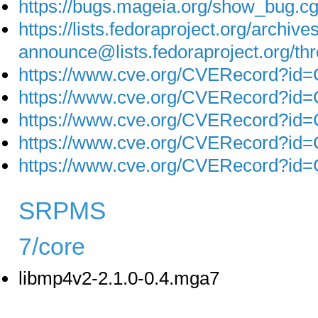
https://bugs.mageia.org/show_bug.c
https://lists.fedoraproject.org/archive
announce@lists.fedoraproject.o
https://www.cve.org/CVERecord?id
https://www.cve.org/CVERecord?id
https://www.cve.org/CVERecord?id
https://www.cve.org/CVERecord?id
https://www.cve.org/CVERecord?id
SRPMS
7/core
libmp4v2-2.1.0-0.4.mga7