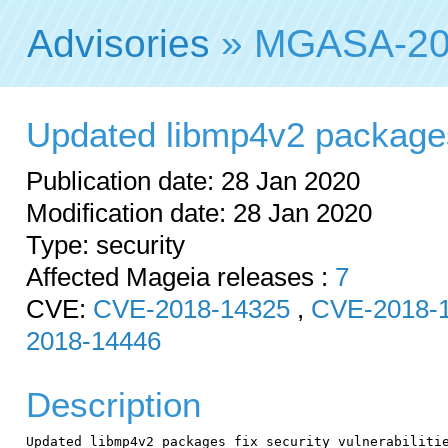
Advisories
» MGASA-20
Updated libmp4v2 packages f
Publication date: 28 Jan 2020
Modification date: 28 Jan 2020
Type: security
Affected Mageia releases :
7
CVE:
CVE-2018-14325
,
CVE-2018-
2018-14446
Description
Updated libmp4v2 packages fix security vulnerabilitie