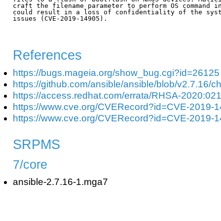
craft the filename parameter to perform OS command in
could result in a loss of confidentiality of the syst
issues (CVE-2019-14905).

References
https://bugs.mageia.org/show_bug.cgi?id=26125
https://github.com/ansible/ansible/blob/v2.7.1
https://access.redhat.com/errata/RHSA-2020:02
https://www.cve.org/CVERecord?id=CVE-2019-
https://www.cve.org/CVERecord?id=CVE-2019-
SRPMS
7/core
ansible-2.7.16-1.mga7