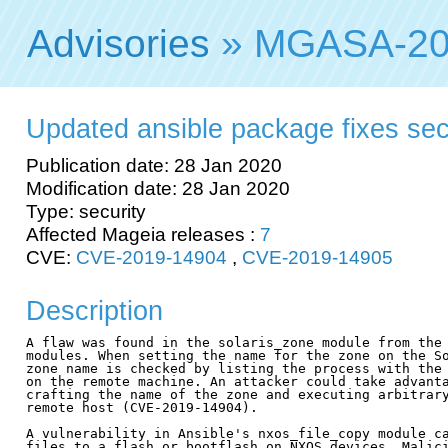
Advisories
» MGASA-20
Updated ansible package fixes secur
Publication date: 28 Jan 2020
Modification date: 28 Jan 2020
Type: security
Affected Mageia releases :
7
CVE:
CVE-2019-14904
,
CVE-2019-14905
Description
A flaw was found in the solaris_zone module from the 
modules. When setting the name for the zone on the So
zone name is checked by listing the process with the 
on the remote machine. An attacker could take advanta
crafting the name of the zone and executing arbitrary
remote host (CVE-2019-14904).

A vulnerability in Ansible's nxos_file_copy module ca
files to a flash or bootflash on NXOS devices. Malici