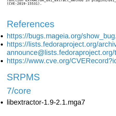
function EXTRACTOR_dvi_extract_method in plugins/dvi_
(CVE-2019-15531).

References
https://bugs.mageia.org/show_bug
https://lists.fedoraproject.org/arch
announce@lists.fedoraproject
https://www.cve.org/CVERecord?
SRPMS
7/core
libextractor-1.9-2.1.mga7