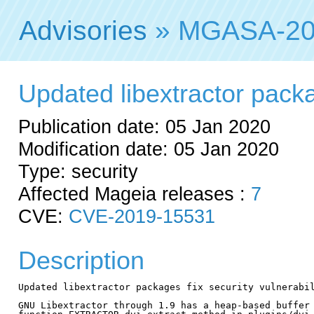
Advisories
» MGASA-20
Updated libextractor packag
Publication date: 05 Jan 2020
Modification date: 05 Jan 2020
Type: security
Affected Mageia releases :
7
CVE:
CVE-2019-15531
Description
Updated libextractor packages fix security vulnerabil
GNU Libextractor through 1.9 has a heap-based buffer 