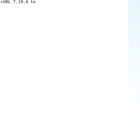
cURL 7.19.4 to
