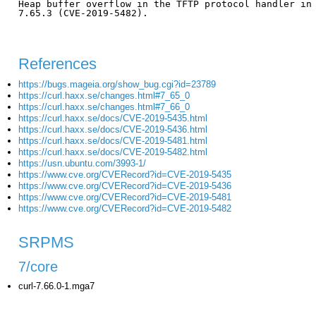
Heap buffer overflow in the TFTP protocol handler in 
7.65.3 (CVE-2019-5482).

References
https://bugs.mageia.org/show_bug.cgi?id=23789
https://curl.haxx.se/changes.html#7_65_0
https://curl.haxx.se/changes.html#7_66_0
https://curl.haxx.se/docs/CVE-2019-5435.html
https://curl.haxx.se/docs/CVE-2019-5436.html
https://curl.haxx.se/docs/CVE-2019-5481.html
https://curl.haxx.se/docs/CVE-2019-5482.html
https://usn.ubuntu.com/3993-1/
https://www.cve.org/CVERecord?id=CVE-2019-5435
https://www.cve.org/CVERecord?id=CVE-2019-5436
https://www.cve.org/CVERecord?id=CVE-2019-5481
https://www.cve.org/CVERecord?id=CVE-2019-5482
SRPMS
7/core
curl-7.66.0-1.mga7