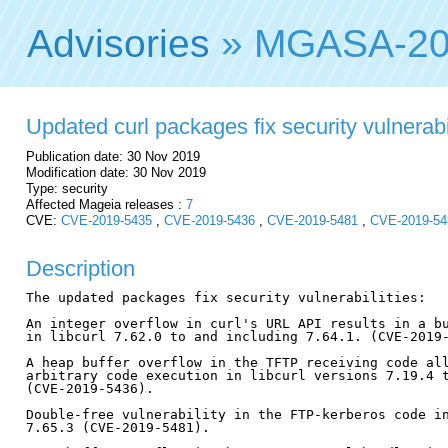
Advisories
» MGASA-20
Updated curl packages fix security vulnerabi
Publication date: 30 Nov 2019
Modification date: 30 Nov 2019
Type: security
Affected Mageia releases :
7
CVE:
CVE-2019-5435
,
CVE-2019-5436
,
CVE-2019-5481
,
CVE-2019-54
Description
The updated packages fix security vulnerabilities:

An integer overflow in curl's URL API results in a bu
in libcurl 7.62.0 to and including 7.64.1. (CVE-2019-
A heap buffer overflow in the TFTP receiving code all
arbitrary code execution in libcurl versions 7.19.4 t
(CVE-2019-5436).

Double-free vulnerability in the FTP-kerberos code in
7.65.3 (CVE-2019-5481).
