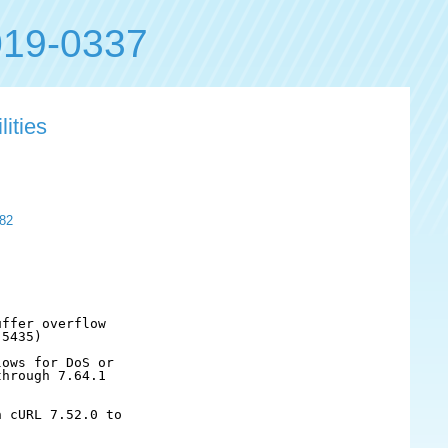
19-0337
lities
82
ffer overflow

5435)

ows for DoS or

hrough 7.64.1

 cURL 7.52.0 to
