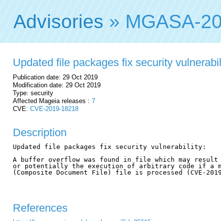
Advisories
» MGASA-20
Updated file packages fix security vulnerabil
Publication date: 29 Oct 2019
Modification date: 29 Oct 2019
Type: security
Affected Mageia releases :
7
CVE:
CVE-2019-18218
Description
Updated file packages fix security vulnerability:

A buffer overflow was found in file which may result 
or potentially the execution of arbitrary code if a m
(Composite Document File) file is processed (CVE-2019
References