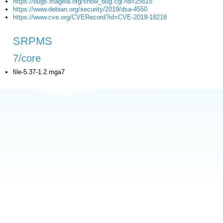
https://bugs.mageia.org/show_bug.cgi?id=25615
https://www.debian.org/security/2019/dsa-4550
https://www.cve.org/CVERecord?id=CVE-2019-18218
SRPMS
7/core
file-5.37-1.2.mga7