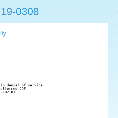
19-0308
ity
in denial of service 

alformed CDF

-18218).
