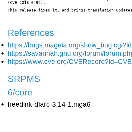
(CVE-2018-0496).

This release fixes it, and brings translation updates
References
https://bugs.mageia.org/show_bug.cgi?i
https://savannah.gnu.org/forum/forum.p
https://www.cve.org/CVERecord?id=CV
SRPMS
6/core
freedink-dfarc-3.14-1.mga6