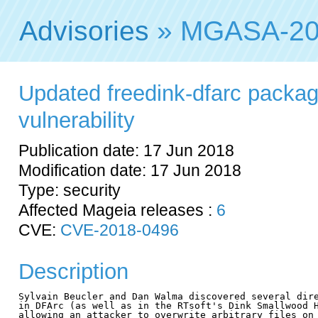
Advisories
» MGASA-20
Updated freedink-dfarc package
vulnerability
Publication date: 17 Jun 2018
Modification date: 17 Jun 2018
Type: security
Affected Mageia releases :
6
CVE:
CVE-2018-0496
Description
Sylvain Beucler and Dan Walma discovered several dire
in DFArc (as well as in the RTsoft's Dink Smallwood H
allowing an attacker to overwrite arbitrary files on 