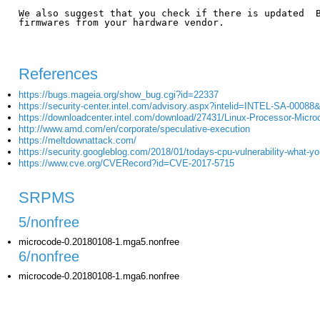
We also suggest that you check if there is updated  B
firmwares from your hardware vendor.

References
https://bugs.mageia.org/show_bug.cgi?id=22337
https://security-center.intel.com/advisory.aspx?intelid=INTEL-SA-00088
https://downloadcenter.intel.com/download/27431/Linux-Processor-Micr
http://www.amd.com/en/corporate/speculative-execution
https://meltdownattack.com/
https://security.googleblog.com/2018/01/todays-cpu-vulnerability-what-y
https://www.cve.org/CVERecord?id=CVE-2017-5715
SRPMS
5/nonfree
microcode-0.20180108-1.mga5.nonfree
6/nonfree
microcode-0.20180108-1.mga6.nonfree