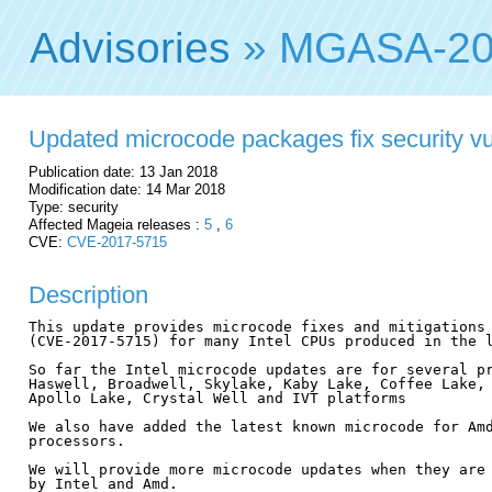
Advisories
» MGASA-20
Updated microcode packages fix security vul
Publication date: 13 Jan 2018
Modification date: 14 Mar 2018
Type: security
Affected Mageia releases :
5
,
6
CVE:
CVE-2017-5715
Description
This update provides microcode fixes and mitigations 
(CVE-2017-5715) for many Intel CPUs produced in the l
So far the Intel microcode updates are for several pr
Haswell, Broadwell, Skylake, Kaby Lake, Coffee Lake, 
Apollo Lake, Crystal Well and IVT platforms

We also have added the latest known microcode for Amd
processors.

We will provide more microcode updates when they are 
by Intel and Amd.
