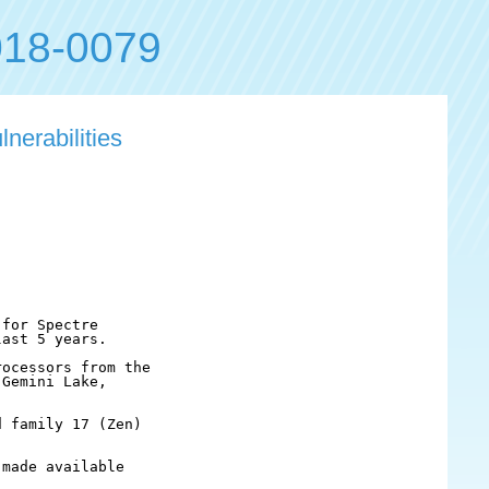
18-0079
nerabilities
for Spectre

ast 5 years.

ocessors from the

Gemini Lake, 

 family 17 (Zen)

made available
