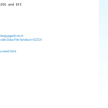
IOS and EFI

&languageid=en-fr
ocode-Data-File?product=52214
ou-need.html