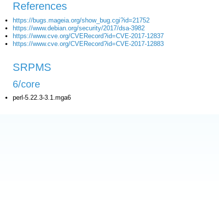
References
https://bugs.mageia.org/show_bug.cgi?id=21752
https://www.debian.org/security/2017/dsa-3982
https://www.cve.org/CVERecord?id=CVE-2017-12837
https://www.cve.org/CVERecord?id=CVE-2017-12883
SRPMS
6/core
perl-5.22.3-3.1.mga6