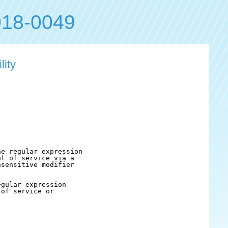
18-0049
lity
e regular expression

l of service via a

sensitive modifier

gular expression

of service or
