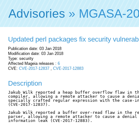
Advisories
» MGASA-20
Updated perl packages fix security vulnerabi
Publication date: 03 Jan 2018
Modification date: 03 Jan 2018
Type: security
Affected Mageia releases :
6
CVE:
CVE-2017-12837
,
CVE-2017-12883
Description
Jakub Wilk reported a heap buffer overflow flaw in th
compiler, allowing a remote attacker to cause a denia
specially crafted regular expression with the case-in
(CVE-2017-12837).

Jakub Wilk reported a buffer over-read flaw in the re
parser, allowing a remote attacker to cause a denial 
information leak (CVE-2017-12883).
