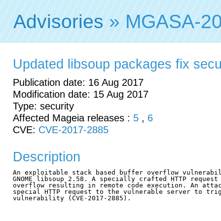
Advisories
» MGASA-20
Updated libsoup packages fix securi
Publication date: 16 Aug 2017
Modification date: 15 Aug 2017
Type: security
Affected Mageia releases :
5
,
6
CVE:
CVE-2017-2885
Description
An exploitable stack based buffer overflow vulnerabil
GNOME libsoup 2.58. A specially crafted HTTP request 
overflow resulting in remote code execution. An attac
special HTTP request to the vulnerable server to trig
vulnerability (CVE-2017-2885).
