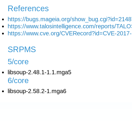
References
https://bugs.mageia.org/show_bug.cgi?id=2148
https://www.talosintelligence.com/reports/TAL
https://www.cve.org/CVERecord?id=CVE-2017
SRPMS
5/core
libsoup-2.48.1-1.1.mga5
6/core
libsoup-2.58.2-1.mga6