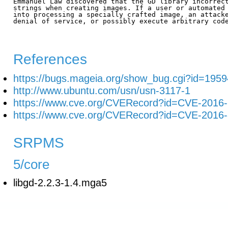
Emmanuel Law discovered that the GD library incorrect
strings when creating images. If a user or automated 
into processing a specially crafted image, an attacke
denial of service, or possibly execute arbitrary code
References
https://bugs.mageia.org/show_bug.cgi?id=1959
http://www.ubuntu.com/usn/usn-3117-1
https://www.cve.org/CVERecord?id=CVE-2016
https://www.cve.org/CVERecord?id=CVE-2016
SRPMS
5/core
libgd-2.2.3-1.4.mga5