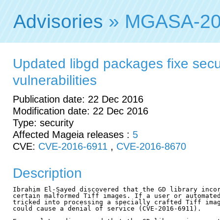
Advisories
» MGASA-20
Updated libgd packages fixe secu
vulnerabilities
Publication date: 22 Dec 2016
Modification date: 22 Dec 2016
Type: security
Affected Mageia releases :
5
CVE:
CVE-2016-6911
,
CVE-2016-8670
Description
Ibrahim El-Sayed discovered that the GD library incor
certain malformed Tiff images. If a user or automated
tricked into processing a specially crafted Tiff imag
could cause a denial of service (CVE-2016-6911).
