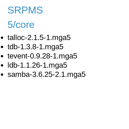
SRPMS
5/core
talloc-2.1.5-1.mga5
tdb-1.3.8-1.mga5
tevent-0.9.28-1.mga5
ldb-1.1.26-1.mga5
samba-3.6.25-2.1.mga5