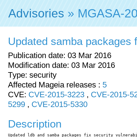
Advisories
» MGASA-20
Updated samba packages fix
Publication date: 03 Mar 2016
Modification date: 03 Mar 2016
Type: security
Affected Mageia releases :
5
CVE:
CVE-2015-3223
,
CVE-2015-5
5299
,
CVE-2015-5330
Description
Updated ldb and samba packages fix security vulnerabi