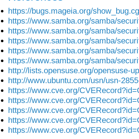
https://bugs.mageia.org/show_bug.c
https://www.samba.org/samba/secur
https://www.samba.org/samba/secur
https://www.samba.org/samba/secur
https://www.samba.org/samba/secur
https://www.samba.org/samba/secur
http://lists.opensuse.org/opensuse-
http://www.ubuntu.com/usn/usn-2855
https://www.cve.org/CVERecord?id
https://www.cve.org/CVERecord?id
https://www.cve.org/CVERecord?id
https://www.cve.org/CVERecord?id
https://www.cve.org/CVERecord?id