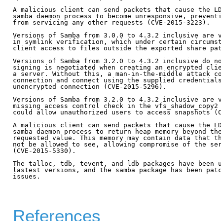
A malicious client can send packets that cause the LD
samba daemon process to become unresponsive, preventi
from servicing any other requests (CVE-2015-3223).

Versions of Samba from 3.0.0 to 4.3.2 inclusive are v
in symlink verification, which under certain circumst
client access to files outside the exported share pat
Versions of Samba from 3.2.0 to 4.3.2 inclusive do no
signing is negotiated when creating an encrypted clie
a server. Without this, a man-in-the-middle attack co
connection and connect using the supplied credentials
unencrypted connection (CVE-2015-5296).

Versions of Samba from 3.2.0 to 4.3.2 inclusive are v
missing access control check in the vfs_shadow_copy2 
could allow unauthorized users to access snapshots (C
A malicious client can send packets that cause the LD
samba daemon process to return heap memory beyond the
requested value. This memory may contain data that th
not be allowed to see, allowing compromise of the ser
(CVE-2015-5330).

The talloc, tdb, tevent, and ldb packages have been u
lastest versions, and the samba package has been patc
issues.

References