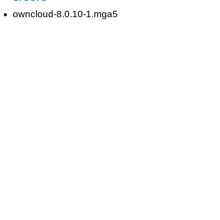
owncloud-8.0.10-1.mga5