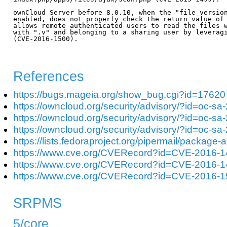
ownCloud Server before 8.0.10, when the "file_version
enabled, does not properly check the return value of 
allows remote authenticated users to read the files w
with ".v" and belonging to a sharing user by leveragi
(CVE-2016-1500).

References
https://bugs.mageia.org/show_bug.cgi?id=17620
https://owncloud.org/security/advisory/?id=oc-s
https://owncloud.org/security/advisory/?id=oc-s
https://owncloud.org/security/advisory/?id=oc-s
https://lists.fedoraproject.org/pipermail/packa
https://www.cve.org/CVERecord?id=CVE-2016-
https://www.cve.org/CVERecord?id=CVE-2016-
https://www.cve.org/CVERecord?id=CVE-2016-
SRPMS
5/core