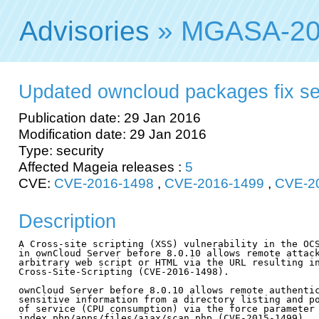
Advisories
» MGASA-20
Updated owncloud packages fix secu
Publication date: 29 Jan 2016
Modification date: 29 Jan 2016
Type: security
Affected Mageia releases :
5
CVE:
CVE-2016-1498
,
CVE-2016-1499
,
CVE-2
Description
A Cross-site scripting (XSS) vulnerability in the OCS
in ownCloud Server before 8.0.10 allows remote attack
arbitrary web script or HTML via the URL resulting in
Cross-Site-Scripting (CVE-2016-1498).

ownCloud Server before 8.0.10 allows remote authentic
sensitive information from a directory listing and po
of service (CPU consumption) via the force parameter 
index.php/apps/files/ajax/scan.php (CVE-2015-1499).
