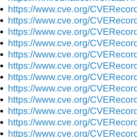
https://www.cve.org/CVEReco
https://www.cve.org/CVEReco
https://www.cve.org/CVEReco
https://www.cve.org/CVEReco
https://www.cve.org/CVEReco
https://www.cve.org/CVEReco
https://www.cve.org/CVEReco
https://www.cve.org/CVEReco
https://www.cve.org/CVEReco
https://www.cve.org/CVEReco
https://www.cve.org/CVEReco
https://www.cve.org/CVEReco