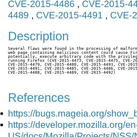
CVE-2015-4486
,
CVE-2015-4
4489
,
CVE-2015-4491
,
CVE-2
Description
Several flaws were found in the processing of malform
web page containing malicious content could cause Fir
potentially, execute arbitrary code with the privileg
running Firefox (CVE-2015-4473, CVE-2015-4475, CVE-20
CVE-2015-4479, CVE-2015-4480, CVE-2015-4493, CVE-2015
CVE-2015-4491, CVE-2015-4485, CVE-2015-4486, CVE-2015
CVE-2015-4488, CVE-2015-4489, CVE-2015-4492)

References
https://bugs.mageia.org/show_
https://developer.mozilla.org/en
US/docs/Mozilla/Projects/NSS