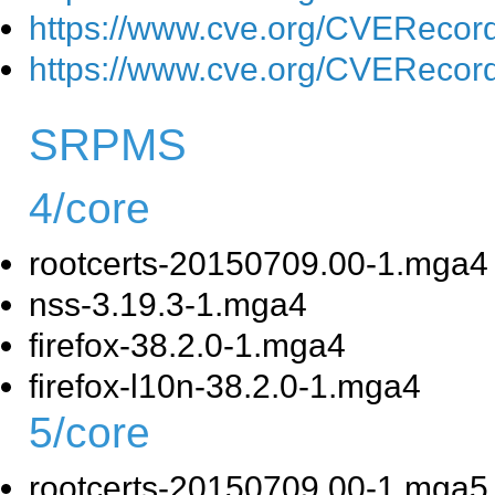
https://www.cve.org/CVEReco
https://www.cve.org/CVEReco
SRPMS
4/core
rootcerts-20150709.00-1.mga4
nss-3.19.3-1.mga4
firefox-38.2.0-1.mga4
firefox-l10n-38.2.0-1.mga4
5/core
rootcerts-20150709.00-1.mga5