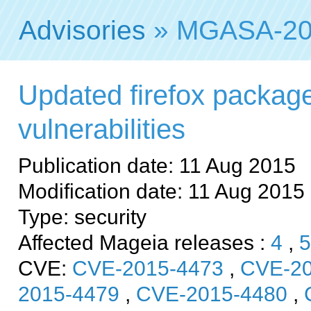
Advisories
» MGASA-20
Updated firefox package
vulnerabilities
Publication date: 11 Aug 2015
Modification date: 11 Aug 2015
Type: security
Affected Mageia releases :
4
,
5
CVE:
CVE-2015-4473
,
CVE-20
2015-4479
,
CVE-2015-4480
,