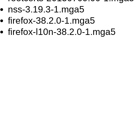
nss-3.19.3-1.mga5
firefox-38.2.0-1.mga5
firefox-l10n-38.2.0-1.mga5