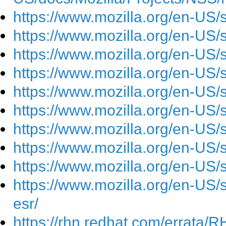
https://www.mozilla.org/en-US/
https://www.mozilla.org/en-US/
https://www.mozilla.org/en-US/
https://www.mozilla.org/en-US/
https://www.mozilla.org/en-US/
https://www.mozilla.org/en-US/
https://www.mozilla.org/en-US/
https://www.mozilla.org/en-US/
https://www.mozilla.org/en-US/
https://www.mozilla.org/en-US/se
esr/
https://rhn.redhat.com/errata