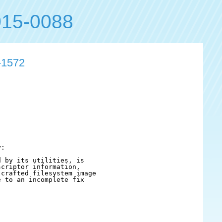
15-0088
-1572
:

 by its utilities, is

criptor information,

crafted filesystem image

 to an incomplete fix
