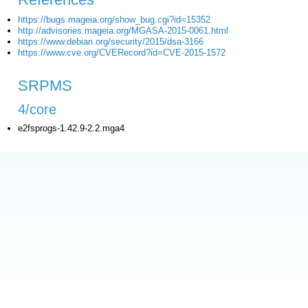
https://bugs.mageia.org/show_bug.cgi?id=15352
http://advisories.mageia.org/MGASA-2015-0061.html
https://www.debian.org/security/2015/dsa-3166
https://www.cve.org/CVERecord?id=CVE-2015-1572
SRPMS
4/core
e2fsprogs-1.42.9-2.2.mga4