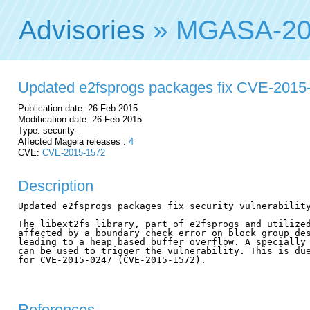
Advisories
» MGASA-20
Updated e2fsprogs packages fix CVE-2015
Publication date: 26 Feb 2015
Modification date: 26 Feb 2015
Type: security
Affected Mageia releases :
4
CVE:
CVE-2015-1572
Description
Updated e2fsprogs packages fix security vulnerability
The libext2fs library, part of e2fsprogs and utilized
affected by a boundary check error on block group des
leading to a heap based buffer overflow. A specially 
can be used to trigger the vulnerability. This is due
for CVE-2015-0247 (CVE-2015-1572).

References