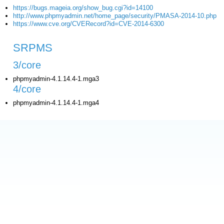
https://bugs.mageia.org/show_bug.cgi?id=14100
http://www.phpmyadmin.net/home_page/security/PMASA-2014-10.php
https://www.cve.org/CVERecord?id=CVE-2014-6300
SRPMS
3/core
phpmyadmin-4.1.14.4-1.mga3
4/core
phpmyadmin-4.1.14.4-1.mga4