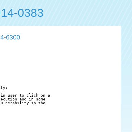
14-0383
14-6300
ty:

in user to click on a

ecution and in some

ulnerability in the
