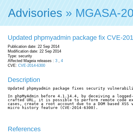
Advisories
» MGASA-20
Updated phpmyadmin package fix CVE-20
Publication date: 22 Sep 2014
Modification date: 22 Sep 2014
Type: security
Affected Mageia releases :
3
,
4
CVE:
CVE-2014-6300
Description
Updated phpmyadmin package fixes security vulnerabili
In phpMyAdmin before 4.1.14.4, by deceiving a logged-
crafted URL, it is possible to perform remote code ex
cases, create a root account due to a DOM based XSS v
micro history feature (CVE-2014-6300).

References