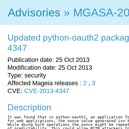
Advisories
» MGASA-20
Updated python-oauth2 packag
4347
Publication date: 25 Oct 2013
Modification date: 25 Oct 2013
Type: security
Affected Mageia releases :
2
,
3
CVE:
CVE-2013-4347
Description
It was found that in python-oauth2, an application fo
for web applications, the nonce value generated isn't
While doing bulk operations the nonce might be repeat
of predictability. This could allow MITM attackers to