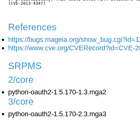
(CVE-2013-4347)

References
https://bugs.mageia.org/show_bug.cgi?id=
https://www.cve.org/CVERecord?id=CVE-2
SRPMS
2/core
python-oauth2-1.5.170-1.3.mga2
3/core
python-oauth2-1.5.170-2.3.mga3