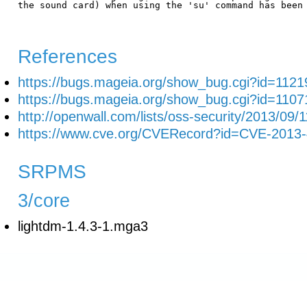
the sound card) when using the 'su' command has been 
References
https://bugs.mageia.org/show_bug.cgi?id=1121
https://bugs.mageia.org/show_bug.cgi?id=1107
http://openwall.com/lists/oss-security/2013/09/1
https://www.cve.org/CVERecord?id=CVE-2013
SRPMS
3/core
lightdm-1.4.3-1.mga3