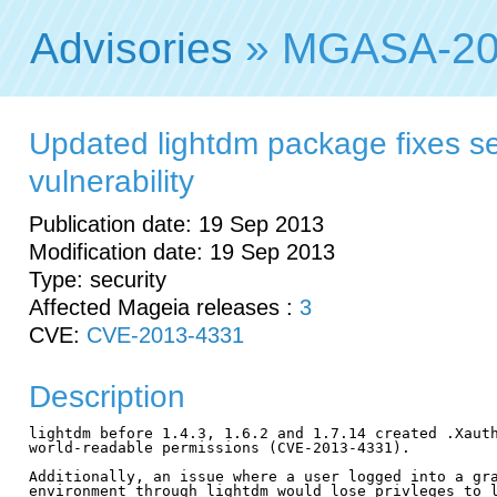
Advisories
» MGASA-20
Updated lightdm package fixes se
vulnerability
Publication date: 19 Sep 2013
Modification date: 19 Sep 2013
Type: security
Affected Mageia releases :
3
CVE:
CVE-2013-4331
Description
lightdm before 1.4.3, 1.6.2 and 1.7.14 created .Xauth
world-readable permissions (CVE-2013-4331).

Additionally, an issue where a user logged into a gra
environment through lightdm would lose privleges to l