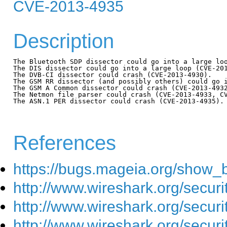
CVE-2013-4935
Description
The Bluetooth SDP dissector could go into a large loo
The DIS dissector could go into a large loop (CVE-201
The DVB-CI dissector could crash (CVE-2013-4930).

The GSM RR dissector (and possibly others) could go i
The GSM A Common dissector could crash (CVE-2013-4932
The Netmon file parser could crash (CVE-2013-4933, CV
The ASN.1 PER dissector could crash (CVE-2013-4935).

References
https://bugs.mageia.org/show_
http://www.wireshark.org/secur
http://www.wireshark.org/secur
http://www.wireshark.org/secur