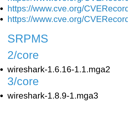
https://www.cve.org/CVEReco
https://www.cve.org/CVEReco
SRPMS
2/core
wireshark-1.6.16-1.1.mga2
3/core
wireshark-1.8.9-1.mga3