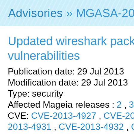
Advisories
» MGASA-20
Updated wireshark packa
vulnerabilities
Publication date: 29 Jul 2013
Modification date: 29 Jul 2013
Type: security
Affected Mageia releases :
2
,
3
CVE:
CVE-2013-4927
,
CVE-20
2013-4931
,
CVE-2013-4932
,