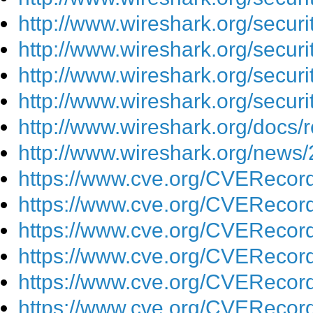
http://www.wireshark.org/secur
http://www.wireshark.org/secur
http://www.wireshark.org/secur
http://www.wireshark.org/secur
http://www.wireshark.org/docs/r
http://www.wireshark.org/news
https://www.cve.org/CVEReco
https://www.cve.org/CVEReco
https://www.cve.org/CVEReco
https://www.cve.org/CVEReco
https://www.cve.org/CVEReco
https://www.cve.org/CVEReco