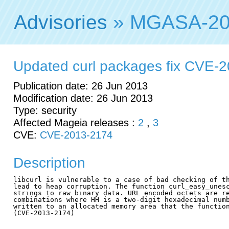
Advisories
» MGASA-20
Updated curl packages fix CVE-
Publication date: 26 Jun 2013
Modification date: 26 Jun 2013
Type: security
Affected Mageia releases :
2
,
3
CVE:
CVE-2013-2174
Description
libcurl is vulnerable to a case of bad checking of th
lead to heap corruption. The function curl_easy_unesc
strings to raw binary data. URL encoded octets are re
combinations where HH is a two-digit hexadecimal numb
written to an allocated memory area that the function
(CVE-2013-2174)
