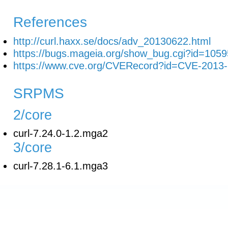
References
http://curl.haxx.se/docs/adv_20130622.html
https://bugs.mageia.org/show_bug.cgi?id=1059
https://www.cve.org/CVERecord?id=CVE-2013
SRPMS
2/core
curl-7.24.0-1.2.mga2
3/core
curl-7.28.1-6.1.mga3