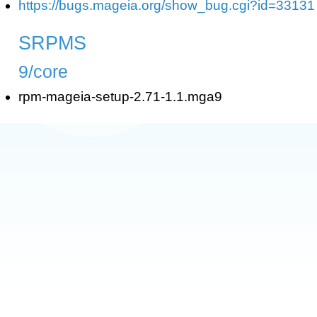
https://bugs.mageia.org/show_bug.cgi?id=33131
SRPMS
9/core
rpm-mageia-setup-2.71-1.1.mga9