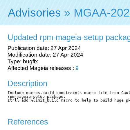
Advisories
» MGAA-202
Updated rpm-mageia-setup packag
Publication date: 27 Apr 2024
Modification date: 27 Apr 2024
Type: bugfix
Affected Mageia releases :
9
Description
Include macros.build-constraints macro file from Caul
rpm-mageia-setup package.

It'll add %limit_build macro to help to build huge pk
References