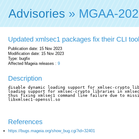
Advisories
» MGAA-202
Updated xmlsec1 packages fix their CLI tool 
Publication date: 15 Nov 2023
Modification date: 15 Nov 2023
Type: bugfix
Affected Mageia releases :
9
Description
disable dynamic loading support for xmlsec-crypto lib
loading support for xmlsec-crypto libraries in xmlsec
thus fixing xmlsec1 command line failure due to missi
libxmlsec1-openssl.so

References
https://bugs.mageia.org/show_bug.cgi?id=32401