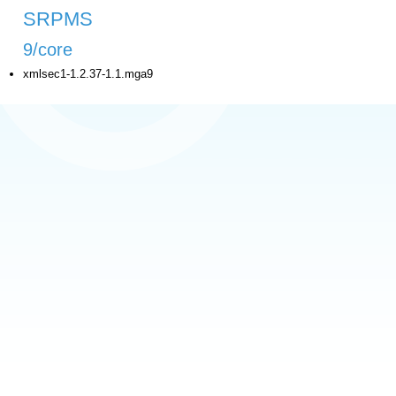
SRPMS
9/core
xmlsec1-1.2.37-1.1.mga9