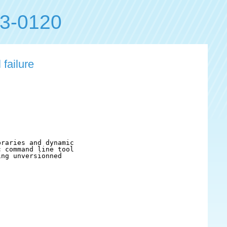
3-0120
failure
raries and dynamic

 command line tool

ng unversionned
