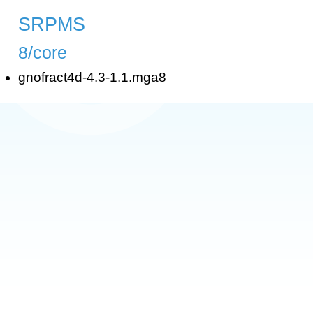
SRPMS
8/core
gnofract4d-4.3-1.1.mga8