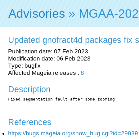
Advisories
» MGAA-202
Updated gnofract4d packages fix s
Publication date: 07 Feb 2023
Modification date: 06 Feb 2023
Type: bugfix
Affected Mageia releases :
8
Description
Fixed segmentation fault after some zooming.

References
https://bugs.mageia.org/show_bug.cgi?id=29939