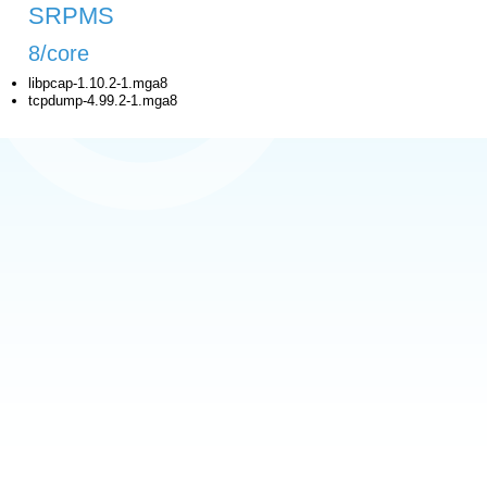
SRPMS
8/core
libpcap-1.10.2-1.mga8
tcpdump-4.99.2-1.mga8