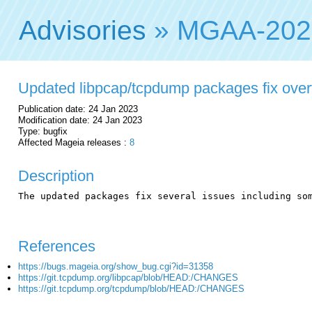
Advisories
» MGAA-202
Updated libpcap/tcpdump packages fix over
Publication date: 24 Jan 2023
Modification date: 24 Jan 2023
Type: bugfix
Affected Mageia releases :
8
Description
The updated packages fix several issues including som
References
https://bugs.mageia.org/show_bug.cgi?id=31358
https://git.tcpdump.org/libpcap/blob/HEAD:/CHANGES
https://git.tcpdump.org/tcpdump/blob/HEAD:/CHANGES