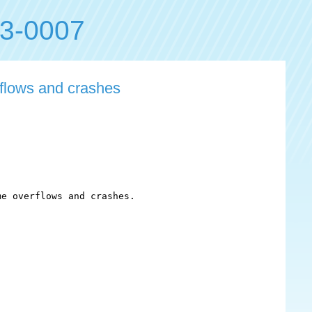
3-0007
flows and crashes
e overflows and crashes.
